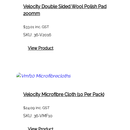
Velocity Double Sided Wool Polish Pad
200mm
$
33.01
inc. GST
SKU:
36-V2016
:
View Product
Velocity
Double
Sided
Wool
Polish
Pad
200mm
Velocity Microfibre Cloth (10 Per Pack)
$
24.09
inc. GST
SKU:
36-VMF10
:
View Product