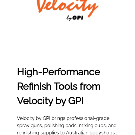
High‑Performance
Refinish Tools from
Velocity by GPI
Velocity by GPI brings professional-grade
spray guns, polishing pads, mixing cups, and
refinishing supplies to Australian bodyshops