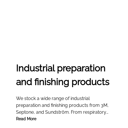
Industrial preparation
and finishing products
We stock a wide range of industrial
preparation and finishing products from 3M,
Septone, and Sundström. From respiratory
protection kits and solvent kits to paint
Read More
removers, our professional-grade solutions