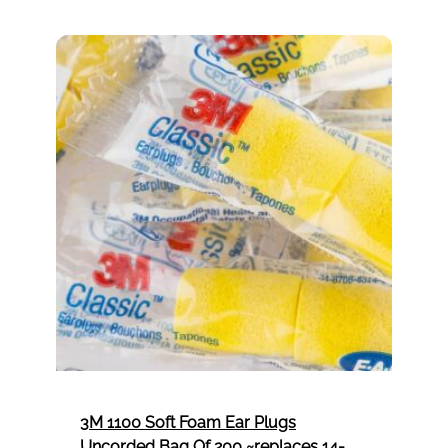
ensure safety, efficiency, and high-quality
results in every project.
3M 1100 Soft Foam Ear Plugs
Uncorded Bag Of 200 ~replaces 14-