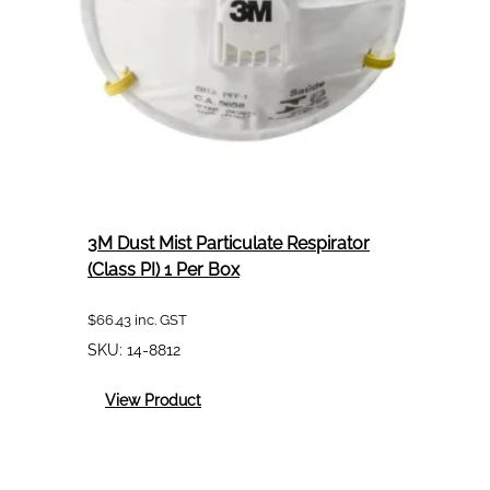
3M Dust Mist Particulate Respirator
(Class PI) 1 Per Box
$
66.43
inc. GST
SKU:
14-8812
:
View Product
3M
Dust
Mist
Particulate