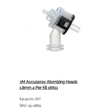
Pack
(4
per
pack)
Clear
3M Accuspray Atomizing Heads
1.8mm 4 Per Kit 16611
$
31.45
inc. GST
SKU:
15-16611