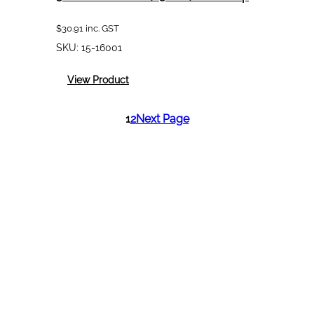
$
30.91
inc. GST
SKU:
15-16001
:
View Product
3M
PPS
1
2
Next Page
Standard
(650mL)
Outer
Cup