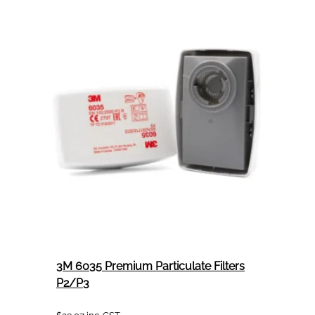
No.1
Rubbing
Compound
946mL
3M 6035 Premium Particulate Filters
P2/P3