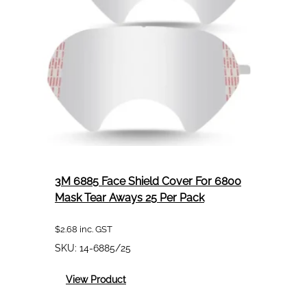
7500
Series
60
3M6051
3M 6885 Face Shield Cover For 6800
Mask Tear Aways 25 Per Pack
$
2.68
inc. GST
SKU:
14-6885/25
:
View Product
3M
6885