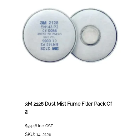
Kit
1.4mm
To
Suit
Hg14
3M 2128 Dust Mist Fume Filter Pack Of
2
$
34.46
inc. GST
SKU:
14-2128