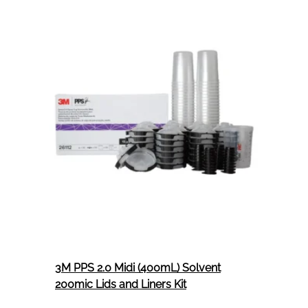
Respirator
(Class
PI)
1
Per
Box
3M PPS 2.0 Midi (400mL) Solvent
200mic Lids and Liners Kit