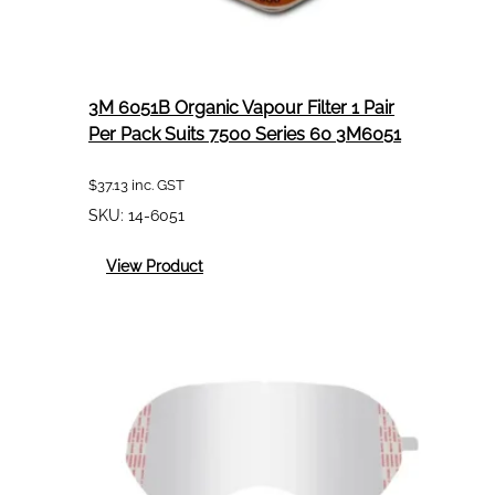
3M 6051B Organic Vapour Filter 1 Pair
Per Pack Suits 7500 Series 60 3M6051
$
37.13
inc. GST
SKU:
14-6051
:
View Product
3M
6051B
Organic
Vapour
Filter
1
Pair
Per
Pack
Suits