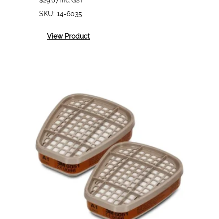
$
29.07
inc. GST
SKU:
14-6035
:
View Product
3M
6035
Premium
Particulate
Filters
P2/P3