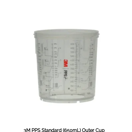
PPS
2.0
Standard
(650ML)
Solvent
200mic
Lids
&
Liners
Kit
3M PPS Standard (650mL) Outer Cup