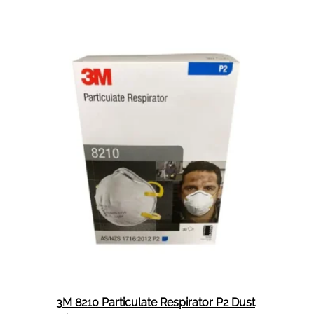
Face
Shield
Cover
For
6800
Mask
Tear
Aways
25
Per
Pack
3M 8210 Particulate Respirator P2 Dust