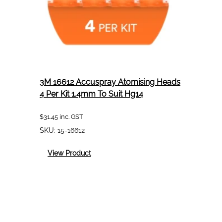
3M 16612 Accuspray Atomising Heads
4 Per Kit 1.4mm To Suit Hg14
$
31.45
inc. GST
SKU:
15-16612
:
View Product
3M
16612
Accuspray
Atomising
Heads
4
Per