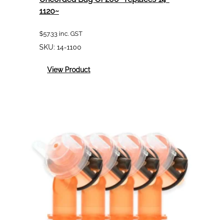
1120~
$
57.33
inc. GST
SKU:
14-1100
:
View Product
3M
1100
Soft
Foam
Ear
Plugs
Uncorded
Bag
Of
200
~replaces
14-
1120~