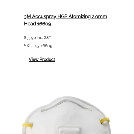
3M Accuspray HGP Atomizing 2.0mm
Head 16609
$
33.90
inc. GST
SKU:
15-16609
:
View Product
3M
Accuspray
HGP
Atomizing
2.0mm
Head
16609