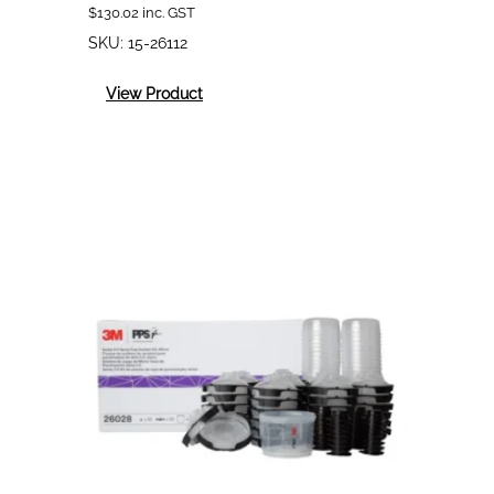
$
130.02
inc. GST
SKU:
15-26112
:
View Product
3M
PPS
2.0
Midi
(400mL)
Solvent
200mic
Lids
and
Liners
Kit