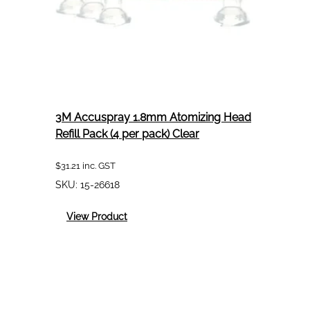
3M Accuspray 1.8mm Atomizing Head
Refill Pack (4 per pack) Clear
$
31.21
inc. GST
SKU:
15-26618
:
View Product
3M
Accuspray
1.8mm
Atomizing
Head
Refill