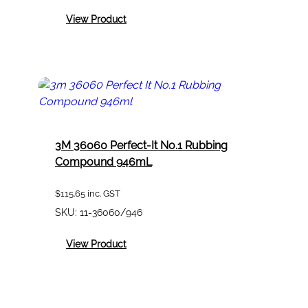
:
View Product
3M
2128
Dust
Mist
Fume
Filter
Pack
Of
2
3M 36060 Perfect-It No.1 Rubbing
Compound 946mL
$
115.65
inc. GST
SKU:
11-36060/946
:
View Product
3M
36060
Perfect-
It