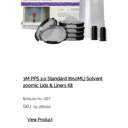
Liners
Kit
3M PPS 2.0 Standard (650ML) Solvent
200mic Lids & Liners Kit
$
165.00
inc. GST
SKU:
15-26000
:
View Product
3M