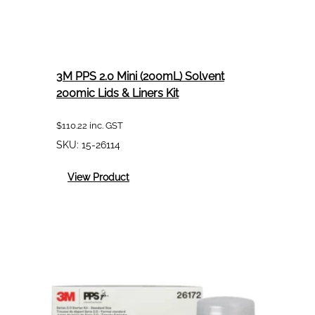
3M PPS 2.0 Mini (200mL) Solvent
200mic Lids & Liners Kit
$
110.22
inc. GST
SKU:
15-26114
:
View Product
3M
PPS
2.0
Mini
(200mL)
Solvent
200mic
Lids
&