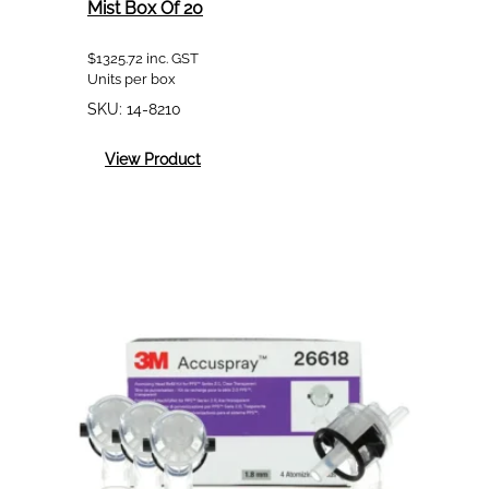
Mist Box Of 20
$
1325.72
inc. GST
Units per box
SKU:
14-8210
:
View Product
3M
8210
Particulate
Respirator
P2
Dust
Mist
Box
Of
20