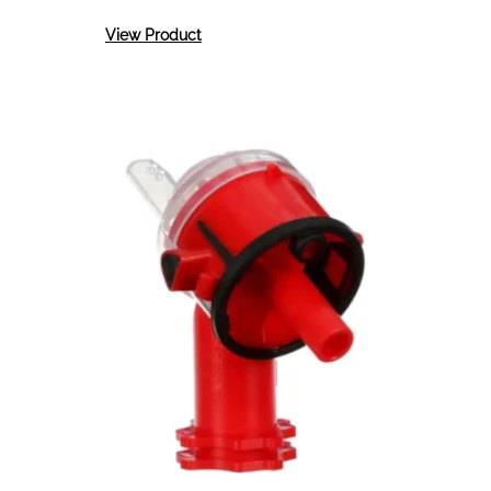
:
View Product
3M
Accuspray
Atomizing
Heads
1.8mm
4
Per
Kit
16611