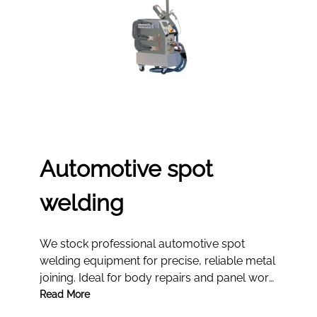
Automotive spot
welding
We stock professional automotive spot
welding equipment for precise, reliable metal
joining. Ideal for body repairs and panel work,
our tools deliver consistent strength and
Read More
efficiency in every workshop.