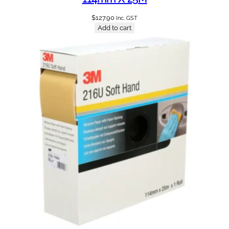
$
127.90
Inc. GST
Add to cart