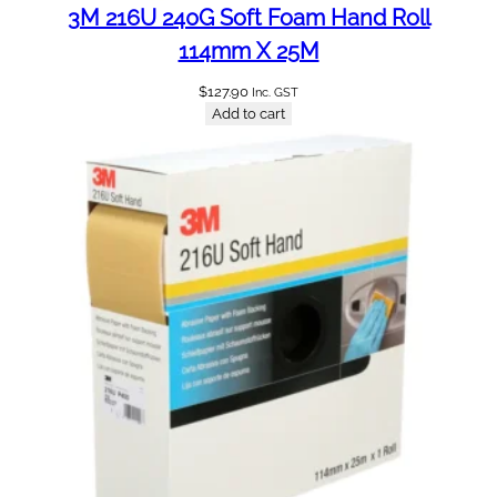
3M 216U 240G Soft Foam Hand Roll
114mm X 25M
$
127.90
Inc. GST
Add to cart