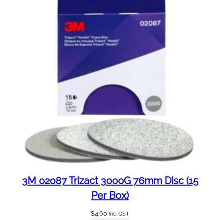
0
3
M
6
0
5
1
q
u
a
n
t
i
t
y
3M 02087 Trizact 3000G 76mm Disc (15
Per Box)
$
4.60
Inc. GST