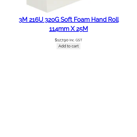
3M 216U 320G Soft Foam Hand Roll
114mm X 25M
$
127.90
Inc. GST
Add to cart