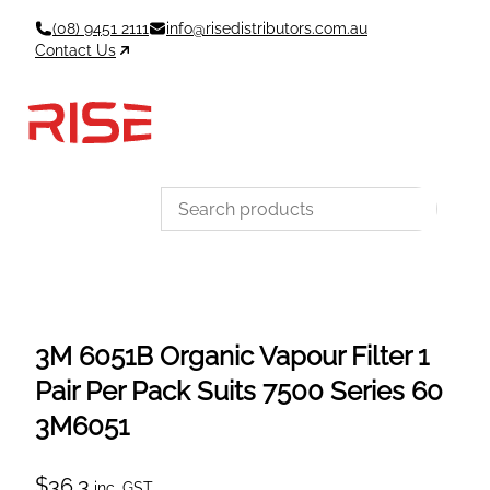
Skip
(08) 9451 2111
info@risedistributors.com.au
to
Contact Us
content
Data Sheets
Account
Cart
MSDS & TDS
Sign In / Join
0
Items –
$0
Categories
3M 6051B Organic Vapour Filter 1
Pair Per Pack Suits 7500 Series 60
3M6051
$
36.3
inc. GST