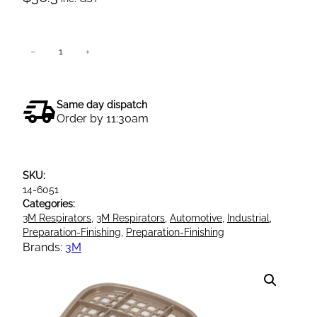
3
−
+
Add to cart
M
6
0
Same day dispatch
5
Order by 11:30am
1
B
O
SKU:
r
14-6051
g
Categories:
a
3M Respirators
, 
3M Respirators
, 
Automotive
, 
Industrial
, 
n
Preparation-Finishing
, 
Preparation-Finishing
i
Brands:
3M
c
V
a
p