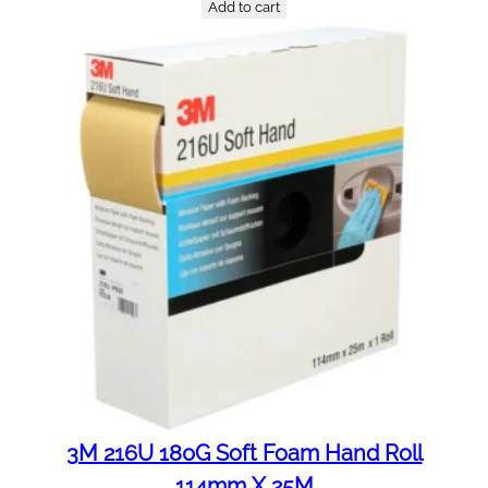
Add to cart
3M 216U 180G Soft Foam Hand Roll
114mm X 25M