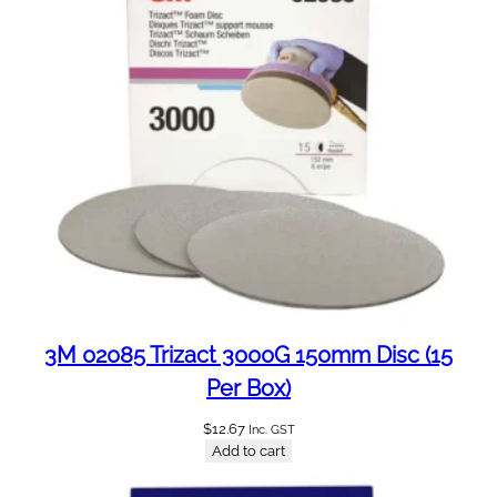
a
c
k
S
u
i
t
s
7
5
0
0
S
e
3M 02085 Trizact 3000G 150mm Disc (15
r
Per Box)
i
e
$
12.67
Inc. GST
Add to cart
s
6