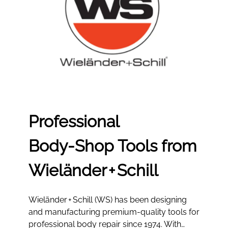
Professional
Body‑Shop Tools from
Wieländer + Schill
Wieländer + Schill (WS) has been designing
and manufacturing premium-quality tools for
professional body repair since 1974. With