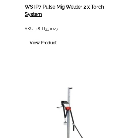
WS IP7 Pulse Mig Welder 2 x Torch
System
SKU:
18-D331027
:
View Product
WS
IP7
Pulse
Mig
Welder
2
x
Torch
System