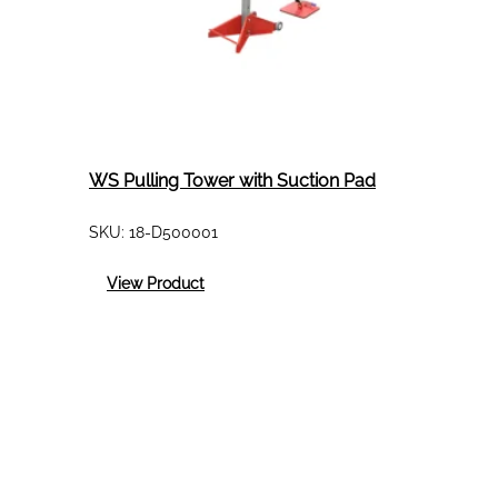
WS Pulling Tower with Suction Pad
SKU:
18-D500001
:
View Product
WS
Pulling
Tower
with
Suction
Pad