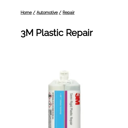
3M Plastic Repair