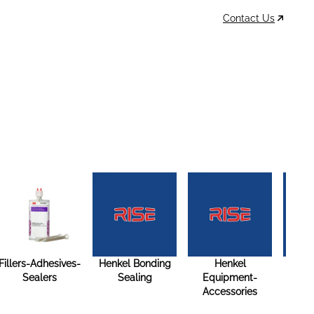
Contact Us
Data Sheets
Account
Cart
MSDS & TDS
Sign In / Join
0
Items –
$0
Fillers-Adhesives-
Henkel Bonding
Henkel
Henk
Sealers
Sealing
Equipment-
Spec
Accessories