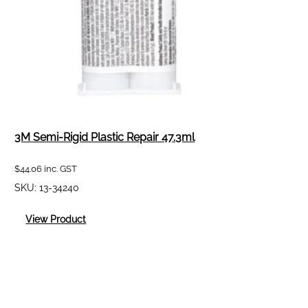
3M Semi-Rigid Plastic Repair 47.3ml
$
44.06
inc. GST
SKU:
13-34240
:
View Product
3M
Semi-
Rigid
Plastic
Repair
47.3ml