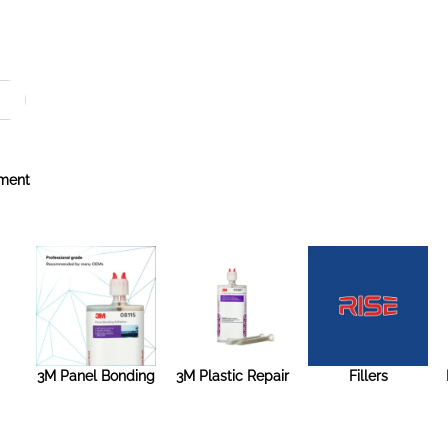
ment
3M Panel Bonding
3M Plastic Repair
Fillers