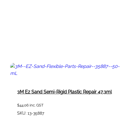
3M Ez Sand Semi-Rigid Plastic Repair 47.3ml
$
44.06
inc. GST
SKU:
13-35887