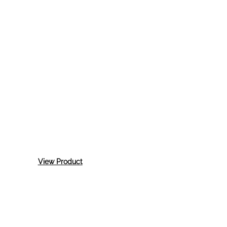
:
View Product
3M
Ez
Sand
Semi-
Rigid
Plastic