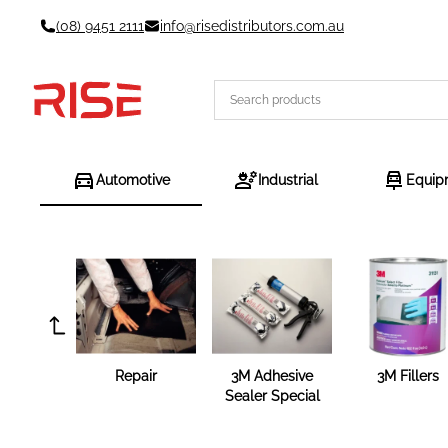
Skip
(08) 9451 2111
info@risedistributors.com.au
to
content
Automotive
Industrial
Equip
Repair
3M Adhesive
3M Fillers
Sealer Special