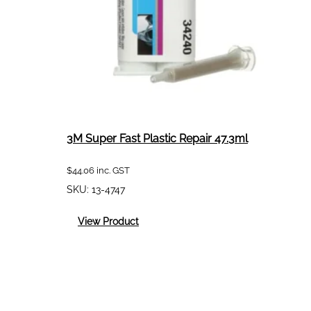
3M Super Fast Plastic Repair 47.3ml
$
44.06
inc. GST
SKU:
13-4747
:
View Product
3M
Super
Fast
Plastic
Repair
47.3ml