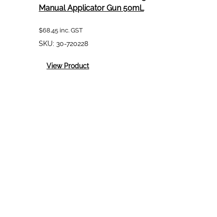
Manual Applicator Gun 50mL
$
68.45
inc. GST
SKU:
30-720228
:
View Product
Teroson/Loctite
Dual
Cartridge
Manual
Applicator
Gun
50mL