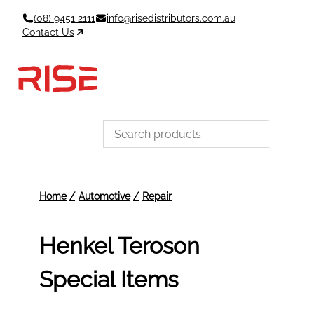
Skip
(08) 9451 2111
info@risedistributors.com.au
to
Contact Us
content
Data Sheets
Account
Cart
MSDS & TDS
Sign In / Join
0
Items –
$0
Categories
Henkel Teroson
Special Items