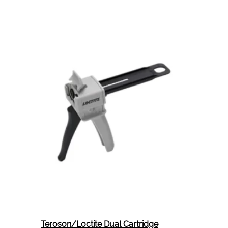
Teroson/Loctite Dual Cartridge