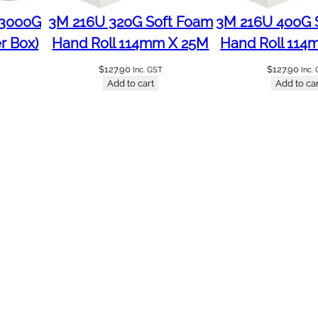
 3000G
3M 216U 320G Soft Foam
3M 216U 400G 
r Box)
Hand Roll 114mm X 25M
Hand Roll 114
$
127.90
$
127.90
Inc. GST
Inc.
Add to cart
Add to car