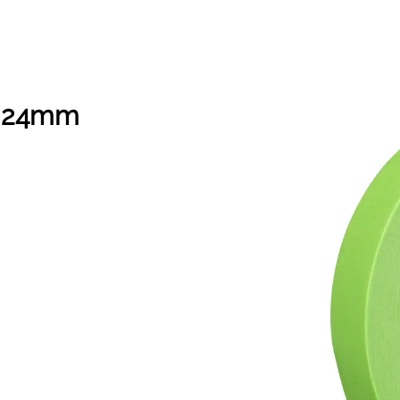
n 24mm