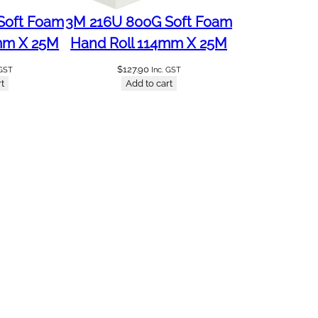
Soft Foam
3M 216U 800G Soft Foam
mm X 25M
Hand Roll 114mm X 25M
$
127.90
 GST
Inc. GST
t
Add to cart