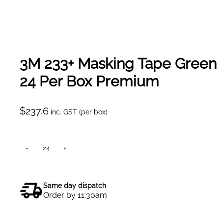
3M 233+ Masking Tape Gree
24 Per Box Premium
$
237.6
inc. GST (per box)
3
−
+
Add to cart
M
2
3
Same day dispatch
3
Order by 11:30am
+
M