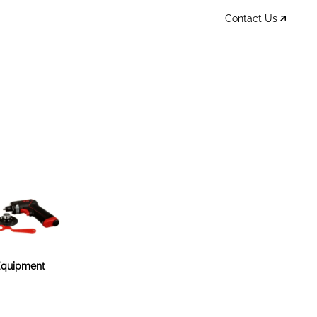
Contact Us
Data Sheets
Account
Cart
MSDS & TDS
Sign In / Join
0
Items –
$0
quipment