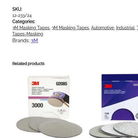
a
SKU:
s
12-233/24
k
Categories:
i
3M Masking Tapes
, 
3M Masking Tapes
, 
Automotive
, 
Industrial
, 
n
Tapes-Masking
g
Brands:
3M
T
a
p
Related products
e
G
r
e
e
n
2
4
m
m