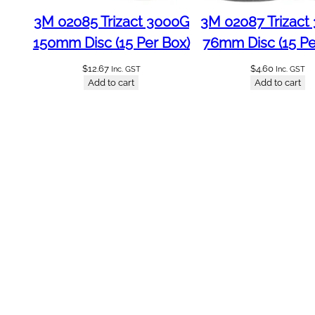
2
3M 02085 Trizact 3000G
3M 02087 Trizact
4
150mm Disc (15 Per Box)
76mm Disc (15 Pe
P
e
$
12.67
$
4.60
Inc. GST
Inc. GST
r
Add to cart
Add to cart
B
o
x
P
r
e
m
i
u
m
q
u
a