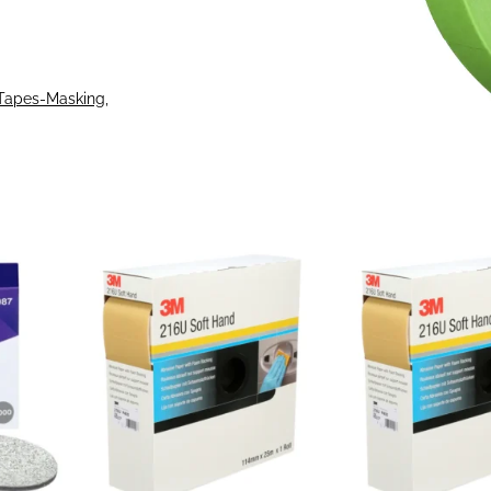
Tapes-Masking
, 