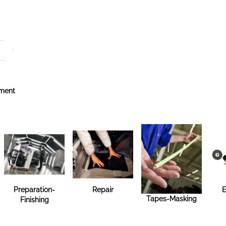
ment
Preparation-
Repair
E
Tapes-Masking
Finishing