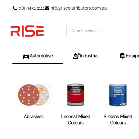
Skip
(08) 9451 2111
info@risedistributors.com.au
to
content
Automotive
Industrial
Equip
Abrasives
Lesonal Mixed
Sikkens Mixed
Colours
Colours