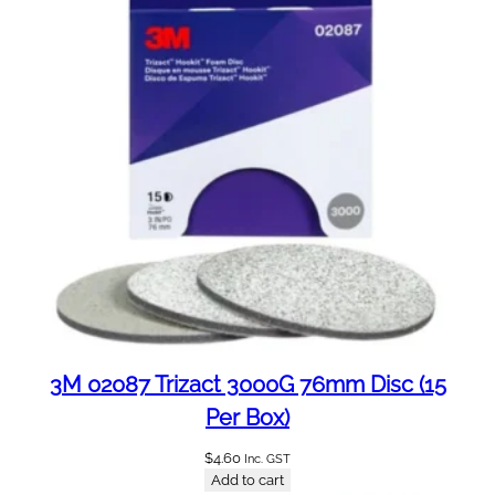
t
i
t
y
3M 02087 Trizact 3000G 76mm Disc (15
Per Box)
$
4.60
Inc. GST
Add to cart