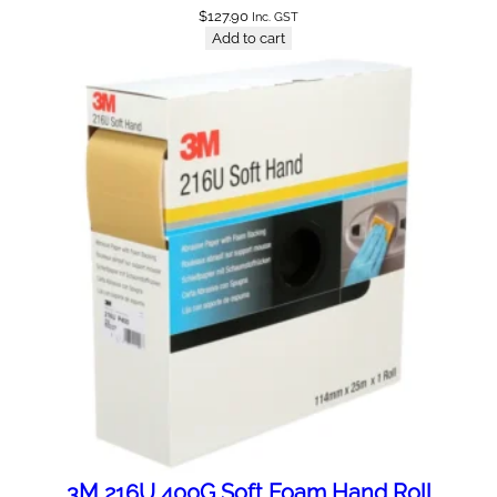
$
127.90
Inc. GST
Add to cart
3M 216U 400G Soft Foam Hand Roll