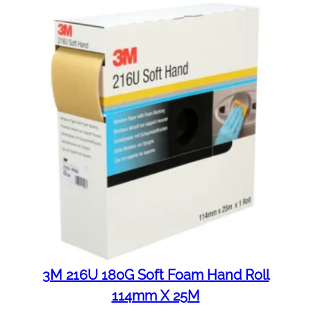
3M 216U 180G Soft Foam Hand Roll
114mm X 25M