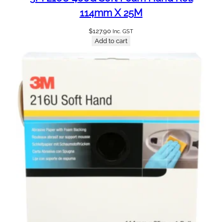
114mm X 25M
$
127.90
Inc. GST
Add to cart