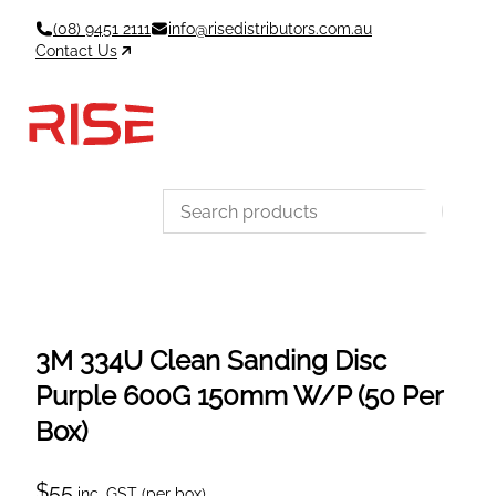
Skip
(08) 9451 2111
info@risedistributors.com.au
to
Contact Us
content
Data Sheets
Account
Cart
MSDS & TDS
Sign In / Join
0
Items –
$0
Categories
3M 334U Clean Sanding Disc
Purple 600G 150mm W/P (50 Per
Box)
$
55
inc. GST (per box)