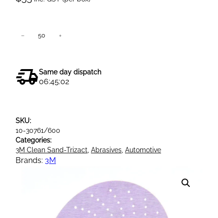
3
−
+
Add to cart
M
3
3
Same day dispatch
4
06:45:02
U
C
l
SKU:
e
10-30761/600
a
Categories:
n
3M Clean Sand-Trizact
, 
Abrasives
, 
Automotive
S
Brands:
3M
a
n
d
i
n