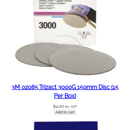
m
m
W
/
P
(
5
0
P
e
r
B
o
3M 02085 Trizact 3000G 150mm Disc (15
x
Per Box)
)
q
$
12.67
Inc. GST
u
Add to cart
a
n