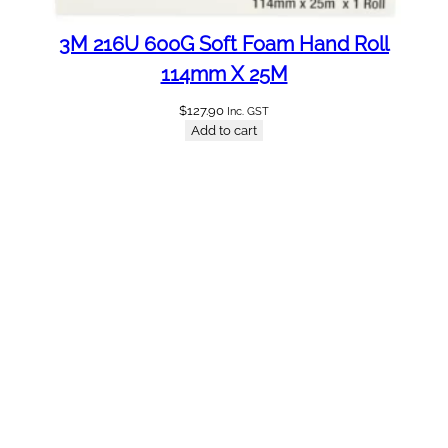
3M 216U 600G Soft Foam Hand Roll
114mm X 25M
$
127.90
Inc. GST
Add to cart