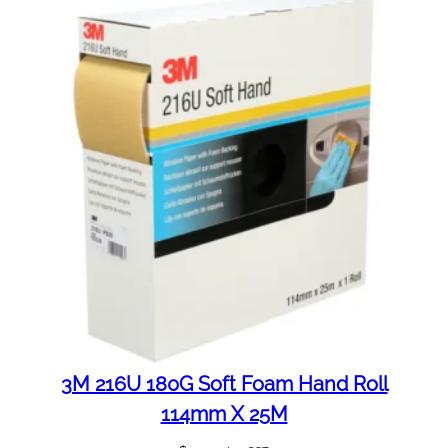
3M 216U 180G Soft Foam Hand Roll
114mm X 25M