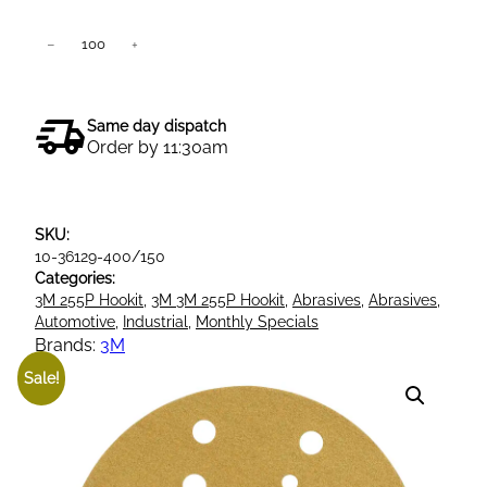
3
−
+
Add to cart
M
5
0
Same day dispatch
4
Order by 11:30am
5
3
2
SKU:
5
10-36129-400/150
5
Categories:
P
3M 255P Hookit
, 
3M 3M 255P Hookit
, 
Abrasives
, 
Abrasives
, 
G
Automotive
, 
Industrial
, 
Monthly Specials
o
Brands:
3M
l
Sale!
d
H
o
o