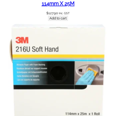
114mm X 25M
$
127.90
Inc. GST
Add to cart