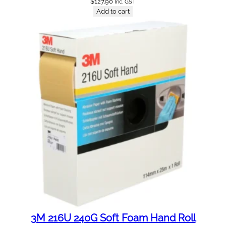
$
127.90
Inc. GST
Add to cart
3M 216U 240G Soft Foam Hand Roll