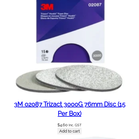
t
i
t
y
3M 02087 Trizact 3000G 76mm Disc (15
Per Box)
$
4.60
Inc. GST
Add to cart