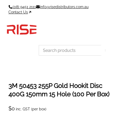
Skip
(08) 9451 2111
info@risedistributors.com.au
to
Contact Us
content
Data Sheets
Account
Cart
MSDS & TDS
Sign In / Join
0
Items –
$0
Categories
3M 50453 255P Gold Hookit Disc
400G 150mm 15 Hole (100 Per Box)
$
0
inc. GST (per box)