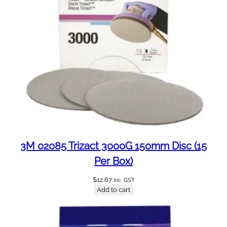
o
l
e
(
1
0
0
P
e
r
B
o
3M 02085 Trizact 3000G 150mm Disc (15
x
Per Box)
)
q
$
12.67
Inc. GST
Add to cart
u
a
n