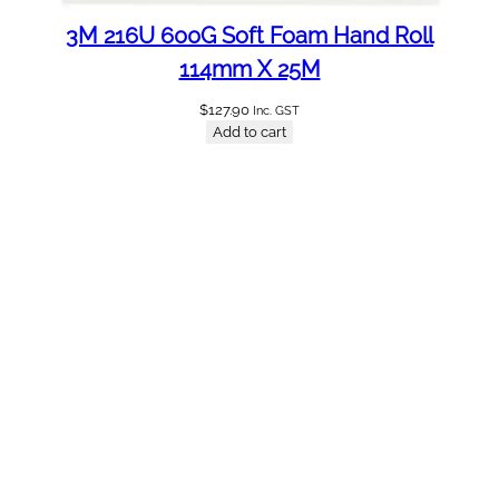
3M 216U 600G Soft Foam Hand Roll
114mm X 25M
$
127.90
Inc. GST
Add to cart