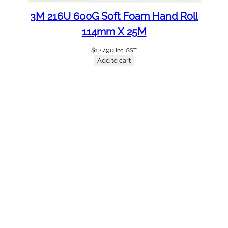
3M 216U 600G Soft Foam Hand Roll
114mm X 25M
$
127.90
Inc. GST
Add to cart