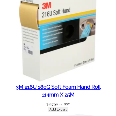
t
i
t
y
3M 216U 180G Soft Foam Hand Roll
114mm X 25M
$
127.90
Inc. GST
Add to cart