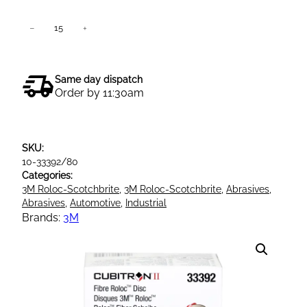
3
−
+
Add to cart
M
7
8
Same day dispatch
6
Order by 11:30am
C
P
u
SKU:
r
10-33392/80
p
Categories:
l
3M Roloc-Scotchbrite
, 
3M Roloc-Scotchbrite
, 
Abrasives
, 
e
Abrasives
, 
Automotive
, 
Industrial
C
Brands:
3M
u
b
i
t
r