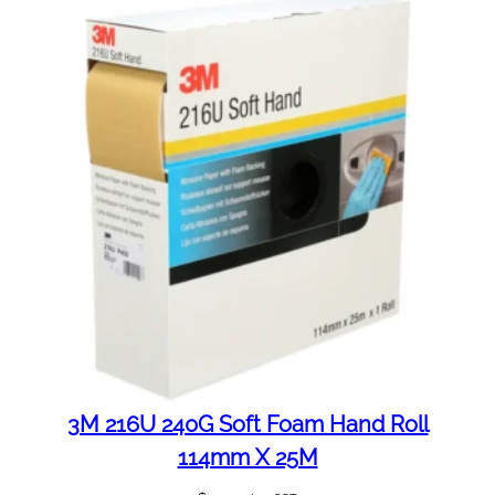
3M 216U 240G Soft Foam Hand Roll
114mm X 25M