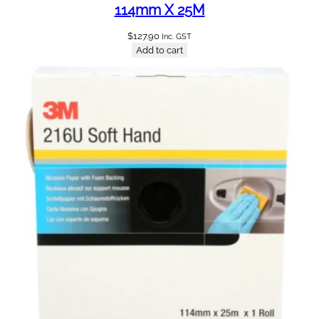
114mm X 25M
$
127.90
Inc. GST
Add to cart