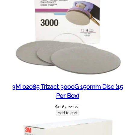
m
1
5
P
e
r
B
o
x
(
C
9
3M 02085 Trizact 3000G 150mm Disc (15
0
Per Box)
)
q
$
12.67
Inc. GST
Add to cart
u
a
n