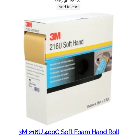
$
127.90
Inc. GST
Add to cart
3M 216U 400G Soft Foam Hand Roll