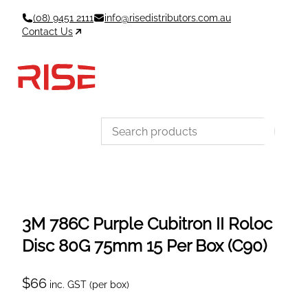
Skip
(08) 9451 2111
info@risedistributors.com.au
to
Contact Us
content
Data Sheets
Account
Cart
MSDS & TDS
Sign In / Join
0
Items –
$0
Categories
3M 786C Purple Cubitron II Roloc
Disc 80G 75mm 15 Per Box (C90)
$
66
inc. GST (per box)