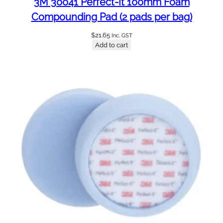
3M 30041 Perfect-It 100mm Foam
Compounding Pad (2 pads per bag)
$
21.65
Inc. GST
Add to cart