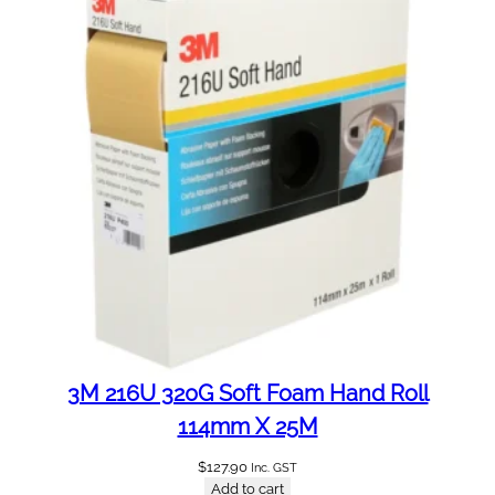
3M 216U 320G Soft Foam Hand Roll
114mm X 25M
$
127.90
Inc. GST
Add to cart