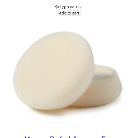
$
127.90
Inc. GST
Add to cart