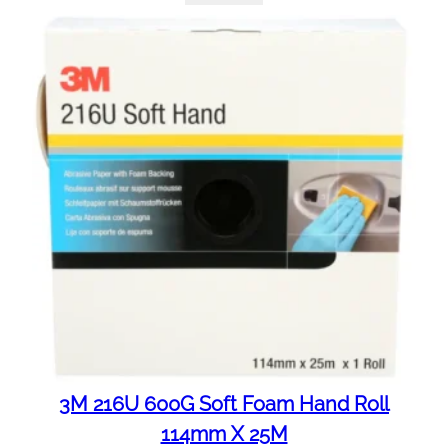
3M 216U 600G Soft Foam Hand Roll
114mm X 25M