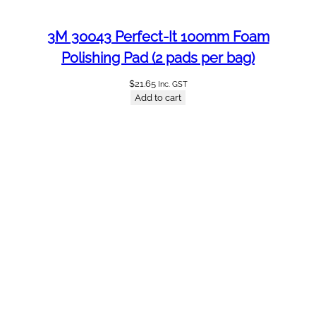
3M 30043 Perfect-It 100mm Foam
Polishing Pad (2 pads per bag)
$
21.65
Inc. GST
Add to cart