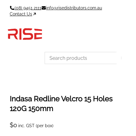
Skip
(08) 9451 2111
info@risedistributors.com.au
to
Contact Us
content
Data Sheets
Account
Cart
MSDS & TDS
Sign In / Join
0
Items –
$0
Categories
Indasa Redline Velcro 15 Holes
120G 150mm
$
0
inc. GST (per box)