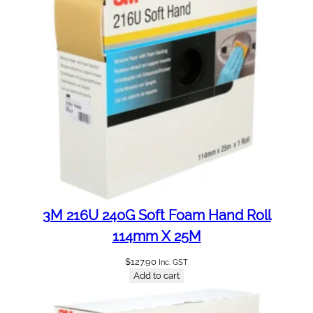
a
n
t
i
t
y
3M 216U 240G Soft Foam Hand Roll
114mm X 25M
$
127.90
Inc. GST
Add to cart