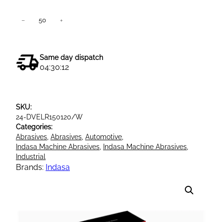
I
−
+
Add to cart
n
d
a
Same day dispatch
s
04:30:12
a
R
e
SKU:
d
24-DVELR150120/W
l
Categories:
i
Abrasives
, 
Abrasives
, 
Automotive
, 
n
Indasa Machine Abrasives
, 
Indasa Machine Abrasives
, 
e
Industrial
Brands:
Indasa
V
e
l
c
r