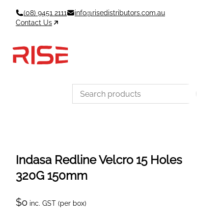
Skip
(08) 9451 2111
info@risedistributors.com.au
to
Contact Us
content
Data Sheets
Account
Cart
MSDS & TDS
Sign In / Join
0
Items –
$0
Categories
Indasa Redline Velcro 15 Holes
320G 150mm
$
0
inc. GST (per box)