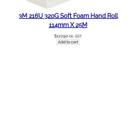
3M 216U 320G Soft Foam Hand Roll
114mm X 25M
$
127.90
Inc. GST
Add to cart