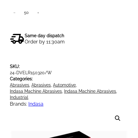
I
−
+
Add to cart
n
d
a
Same day dispatch
s
Order by 11:30am
a
R
e
SKU:
d
24-DVELR150320/W
l
Categories:
i
Abrasives
, 
Abrasives
, 
Automotive
, 
n
Indasa Machine Abrasives
, 
Indasa Machine Abrasives
, 
e
Industrial
Brands:
Indasa
V
e
l
c
r