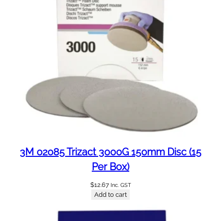
a
n
t
i
t
y
3M 02085 Trizact 3000G 150mm Disc (15
Per Box)
$
12.67
Inc. GST
Add to cart