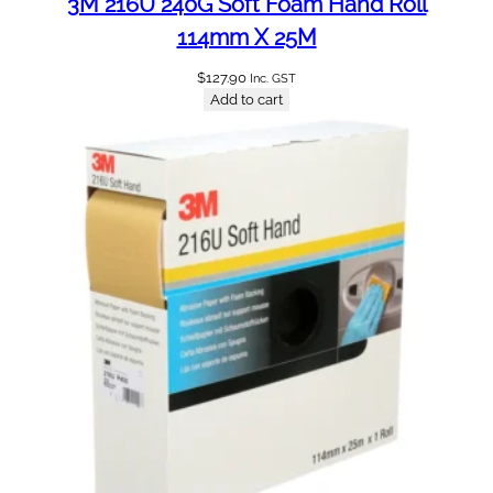
3M 216U 240G Soft Foam Hand Roll
114mm X 25M
$
127.90
Inc. GST
Add to cart