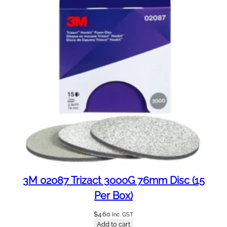
3M 02087 Trizact 3000G 76mm Disc (15
Per Box)
$
4.60
Inc. GST
Add to cart