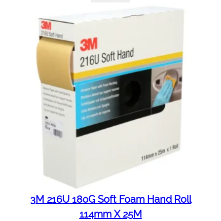
3M 216U 180G Soft Foam Hand Roll
114mm X 25M