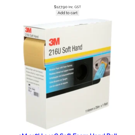
$
127.90
Inc. GST
Add to cart