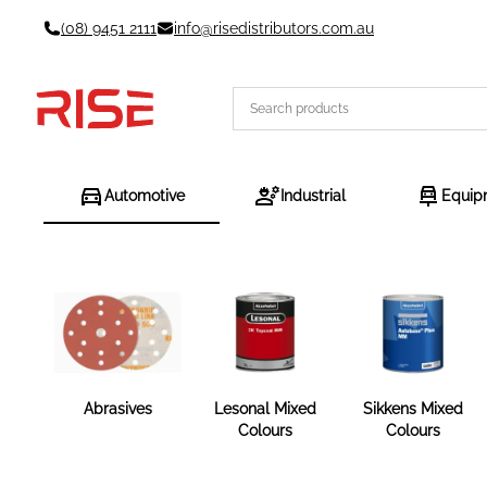
Skip
(08) 9451 2111
info@risedistributors.com.au
to
content
Automotive
Industrial
Equip
Abrasives
Lesonal Mixed
Sikkens Mixed
Colours
Colours