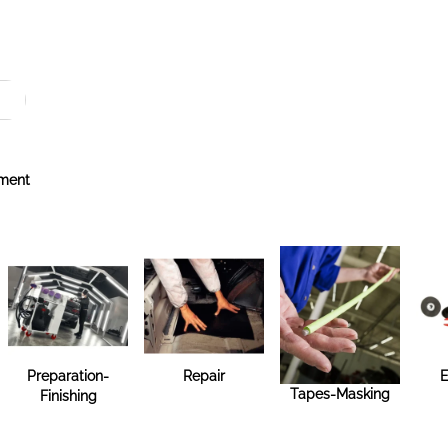
ment
Preparation-
Repair
E
Tapes-Masking
Finishing