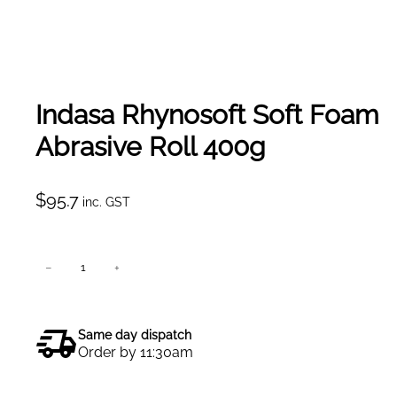
Indasa Rhynosoft Soft Foam
Abrasive Roll 400g
$
95.7
inc. GST
I
−
+
Add to cart
n
d
a
Same day dispatch
s
Order by 11:30am
a
R