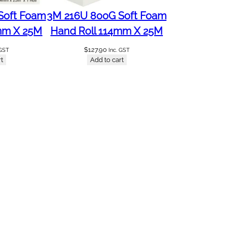
Soft Foam
3M 216U 800G Soft Foam
mm X 25M
Hand Roll 114mm X 25M
$
127.90
 GST
Inc. GST
t
Add to cart