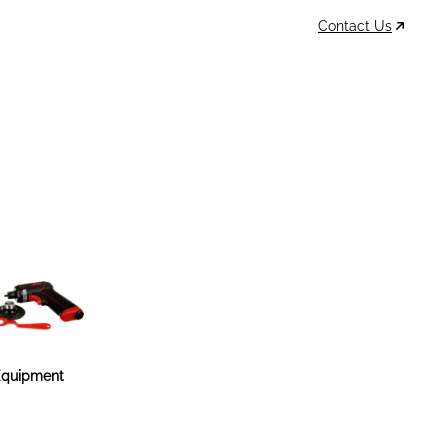
Contact Us
Data Sheets
Account
Cart
MSDS & TDS
Sign In / Join
0
Items –
$0
quipment