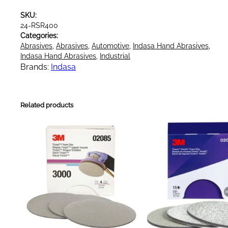
h
SKU:
y
24-RSR400
n
Categories:
o
Abrasives
, 
Abrasives
, 
Automotive
, 
Indasa Hand Abrasives
, 
s
Indasa Hand Abrasives
, 
Industrial
o
Brands:
Indasa
f
t
S
Related products
o
f
t
F
o
a
m
A
b
r