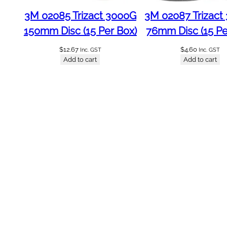
a
3M 02085 Trizact 3000G
3M 02087 Trizact
s
150mm Disc (15 Per Box)
76mm Disc (15 Pe
i
v
$
12.67
$
4.60
Inc. GST
Inc. GST
e
Add to cart
Add to cart
R
o
l
l
4
0
0
g
q
u
a
n
t