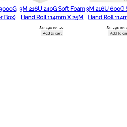
 3000G
3M 216U 240G Soft Foam
3M 216U 600G 
r Box)
Hand Roll 114mm X 25M
Hand Roll 114
$
127.90
$
127.90
Inc. GST
Inc.
Add to cart
Add to car