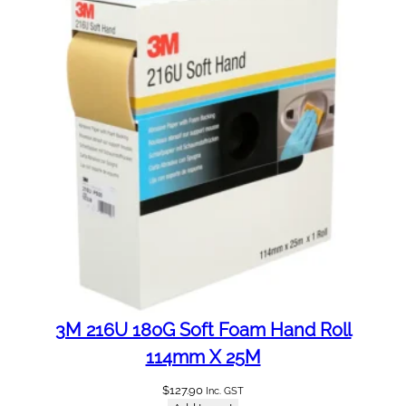
3M 216U 180G Soft Foam Hand Roll
114mm X 25M
$
127.90
Inc. GST