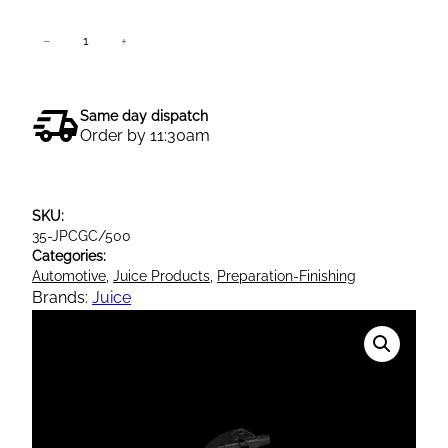
J
−
+
Add to cart
u
i
c
Same day dispatch
e
Order by 11:30am
P
o
l
SKU:
i
35-JPCGC/500
s
Categories:
h
Automotive
, 
Juice Products
, 
Preparation-Finishing
C
Brands:
Juice
r
y
s
t
a
l