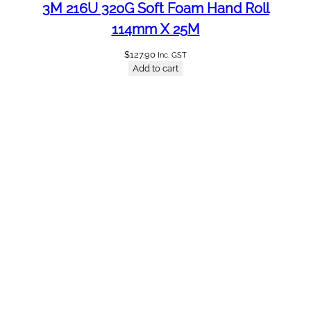
3M 216U 320G Soft Foam Hand Roll
114mm X 25M
$
127.90
Inc. GST
Add to cart