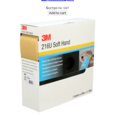
$
127.90
Inc. GST
Add to cart