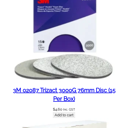
3M 02087 Trizact 3000G 76mm Disc (15
Per Box)
$
4.60
Inc. GST
Add to cart