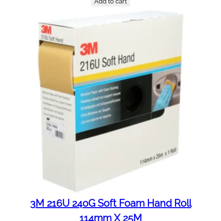
Add to cart
3M 216U 240G Soft Foam Hand Roll
114mm X 25M