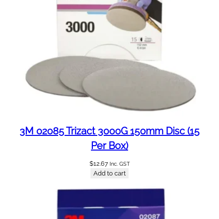
a
n
t
i
t
y
3M 02085 Trizact 3000G 150mm Disc (15
Per Box)
$
12.67
Inc. GST
Add to cart