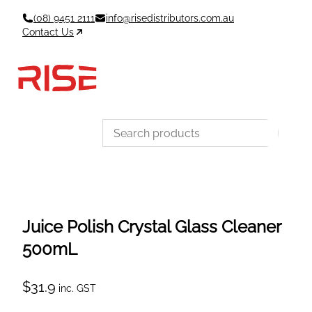
Skip
(08) 9451 2111
info@risedistributors.com.au
to
Contact Us
content
Data Sheets
Account
Cart
MSDS & TDS
Sign In / Join
0
Items –
$0
Categories
Juice Polish Crystal Glass Cleaner
500mL
$
31.9
inc. GST