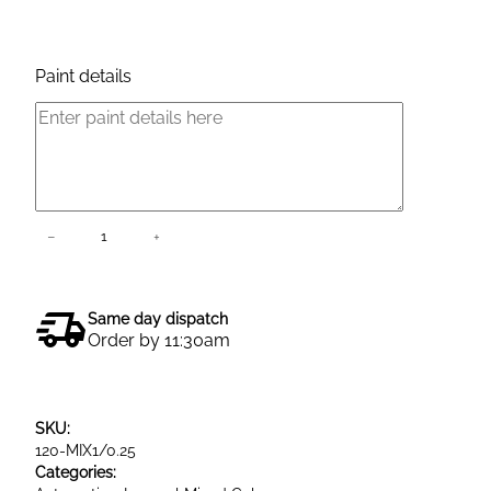
Product Enquiry
Paint details
L
−
+
Add to cart
e
s
o
Same day dispatch
n
Order by 11:30am
a
l
B
SKU:
a
120-MIX1/0.25
s
Categories:
e