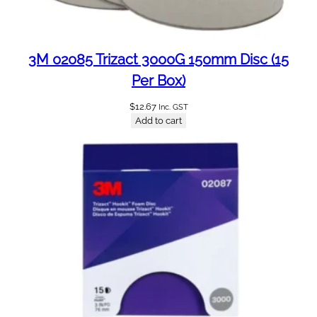
m
l
L
e
3M 02085 Trizact 3000G 150mm Disc (15
s
Per Box)
b
a
$
12.67
Inc. GST
s
Add to cart
e
g
1
2
5
0
[
m
i
x
]