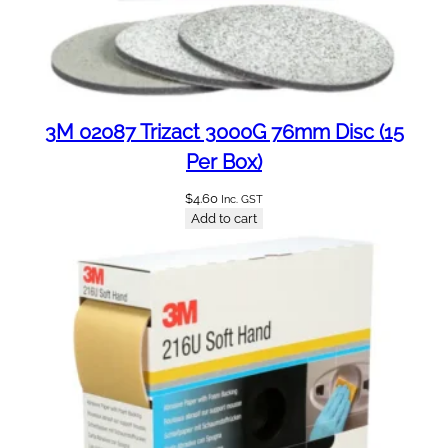
q
u
a
n
t
3M 02087 Trizact 3000G 76mm Disc (15
i
t
Per Box)
y
$
4.60
Inc. GST
Add to cart