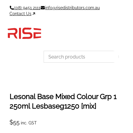
Skip
(08) 9451 2111
info@risedistributors.com.au
to
Contact Us
content
Data Sheets
Account
Cart
MSDS & TDS
Sign In / Join
0
Items –
$0
Categories
Lesonal Base Mixed Colour Grp 1
250ml Lesbaseg1250 [mix]
$
55
inc. GST