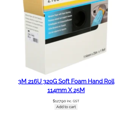
3M 216U 320G Soft Foam Hand Roll
114mm X 25M
$
127.90
Inc. GST
Add to cart