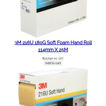
3M 216U 180G Soft Foam Hand Roll
114mm X 25M
$
127.90
Inc. GST
Add to cart