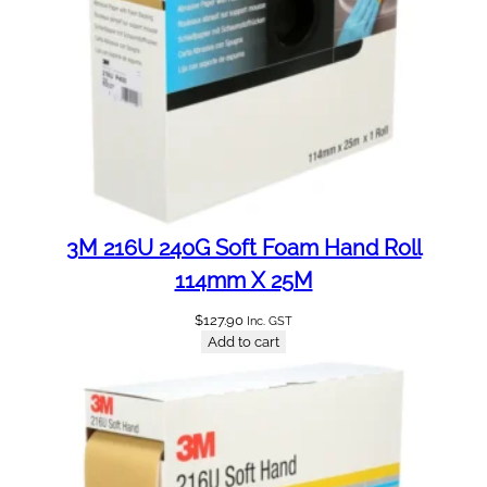
3M 216U 240G Soft Foam Hand Roll
114mm X 25M
$
127.90
Inc. GST
Add to cart