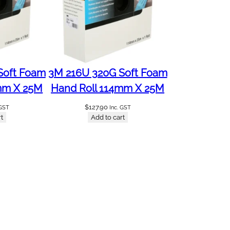
Soft Foam
3M 216U 320G Soft Foam
mm X 25M
Hand Roll 114mm X 25M
$
127.90
 GST
Inc. GST
t
Add to cart