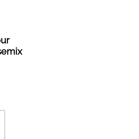
ur
semix