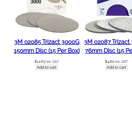
e
d
C
o
l
o
3M 02085 Trizact 3000G
3M 02087 Trizact
u
r
150mm Disc (15 Per Box)
76mm Disc (15 Pe
G
$
12.67
$
4.60
Inc. GST
Inc. GST
r
Add to cart
Add to cart
p
2
5
0
0
m
l
A
b