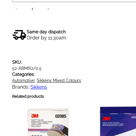
S
−
+
Add to cart
i
k
k
Same day dispatch
e
Order by 11:30am
n
s
A
SKU:
u
52-ABMIX2/0.5
t
Categories:
o
Automotive
, 
Sikkens Mixed Colours
b
Brands:
Sikkens
a
Related products
s
e
M
i
x