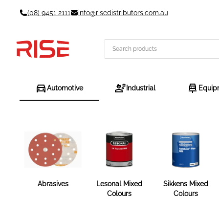
Skip
(08) 9451 2111
info@risedistributors.com.au
to
content
Automotive
Industrial
Equip
Abrasives
Lesonal Mixed
Sikkens Mixed
Colours
Colours