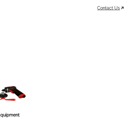
Contact Us
Data Sheets
Account
Cart
MSDS & TDS
Sign In / Join
0
Items –
$0
quipment