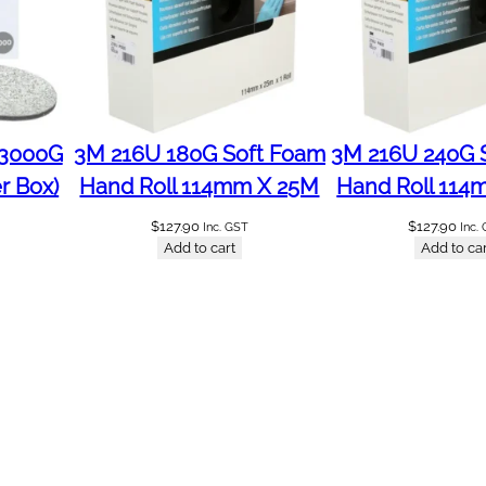
 3000G
3M 216U 180G Soft Foam
3M 216U 240G 
r Box)
Hand Roll 114mm X 25M
Hand Roll 114
$
127.90
$
127.90
Inc. GST
Inc.
Add to cart
Add to car