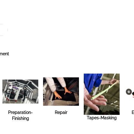
ment
Preparation-
Repair
E
Tapes-Masking
Finishing