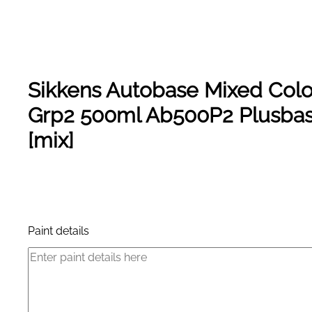
Sikkens Autobase Mixed Colo
Grp2 500ml Ab500P2 Plusba
[mix]
Product Enquiry
Paint details